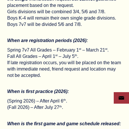
placement based on the request.
Girls divisions will be combined 3/4, 5/6 and 7/8.
Boys K-4 will remain their own single grade divisions.
Boys 7v7 will be divided 5/6 and 7/8.
When are registration periods (2026):
st
st
Spring 7v7 All Grades – February 1
– March 21
.
st
th
Fall All Grades – April 1
– July 5
.
If late registration occurs, you will be placed on the team
with immediate need, friend request and location may
not be accepted.
When is first practice (2026):
th
(Spring 2026) – After April 6
.
th
(Fall 2026) – After July 27
.
When is the first game and game schedule released: