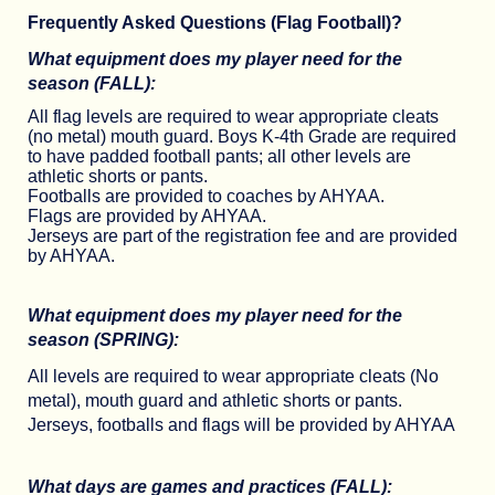
Frequently Asked Questions (Flag Football)?
What equipment does my player need for the
season (FALL):
All flag levels are required to wear appropriate cleats
(no metal) mouth guard. Boys K-4th Grade are required
to have padded football pants; all other levels are
athletic shorts or pants.
Footballs are provided to coaches by AHYAA.
Flags are provided by AHYAA.
Jerseys are part of the registration fee and are provided
by AHYAA.
What equipment does my player need for the
season (SPRING):
All levels are required to wear appropriate cleats (No
metal), mouth guard and athletic shorts or pants.
Jerseys, footballs and flags will be provided by AHYAA
What days are games and practices (FALL):