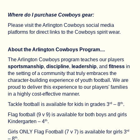
Where do I purchase Cowboys gear:
Please visit the Arlington Cowboys social media
platforms for direct links to the Cowboys spirit wear.
About the Arlington Cowboys Program....
The Arlington Cowboys program teaches our players
sportsmanship
,
discipline
,
leadership
, and
fitness
in
the setting of a community that truly embraces the
character-building experience of youth football. We are
proud to deliver this experience to our players' families
in a highly cost-effective manner.
rd
th
Tackle football is available for kids in grades 3
– 8
.
Flag football (9 v 9) is available for both boys and girls
th
Kindergarten – 4
.
rd
Girls ONLY Flag Football (7 v 7) is available for girls 3
th
– 8
.