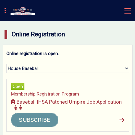
Online Registration
Online registration is open.
Open
Membership Registration Program
Baseball IHSA Patched Umpire Job Application
SUBSCRIBE