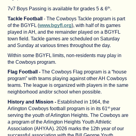
th
7v7 Boys Passing is available for grades 5 & 6
.
Tackle Football
- The Cowboys Tackle program is part
of the BGYFL (
www.bgyfl.org
), with half of its games
played in AH, and the remainder played on a BGYFL
town field. Tackle games are scheduled on Saturday
and Sunday at various times throughout the day.
Within some BGYFL limits, non-residents may play in
the Cowboys program.
Flag Football -
The Cowboys Flag program is a “house
program” with teams playing against other AH Cowboys
teams. The league is organized with players in the same
neighborhood and/or school when possible.
History and Mission -
Established in 1964, the
st
Arlington Cowboys football program is in its 61
year
serving the youth of Arlington Heights. The Cowboys are
a program of the Arlington Heights Youth Athletic
Association (AHYAA). 2026 marks the 12th year of our
successful association with the Bill George Youth