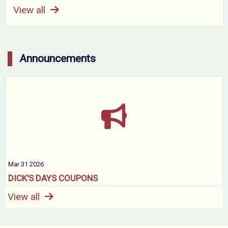
View all
Announcements
Mar 31 2026
DICK'S DAYS COUPONS
View all