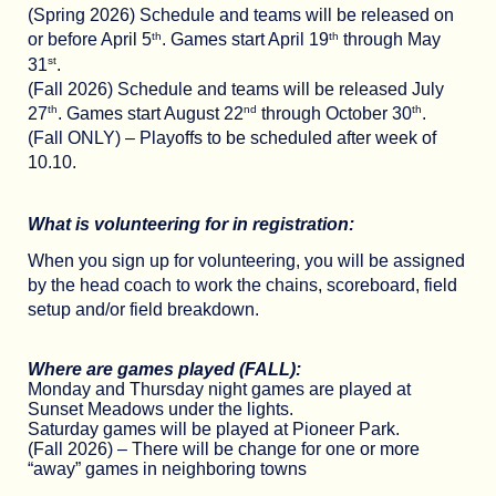
(Spring 2026) Schedule and teams will be released on
th
th
or before April 5
. Games start April 19
through May
st
31
.
(Fall 2026) Schedule and teams will be released July
th
nd
th
27
. Games start August 22
through October 30
.
(Fall ONLY) – Playoffs to be scheduled after week of
10.10.
What is volunteering for in registration:
When you sign up for volunteering, you will be assigned
by the head coach to work the chains, scoreboard, field
setup and/or field breakdown.
Where are games played (FALL):
Monday and Thursday night games are played at
Sunset Meadows under the lights.
Saturday games will be played at Pioneer Park.
(Fall 2026) – There will be change for one or more
“away” games in neighboring towns