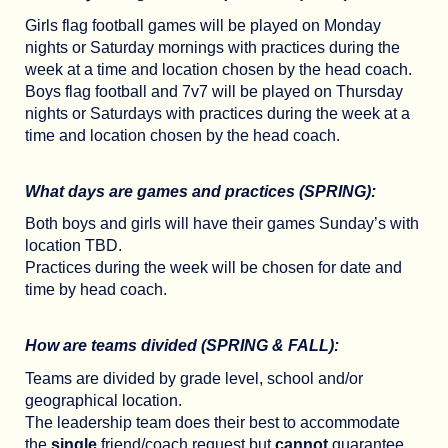
Girls flag football games will be played on Monday
nights or Saturday mornings with practices during the
week at a time and location chosen by the head coach.
Boys flag football and 7v7 will be played on Thursday
nights or Saturdays with practices during the week at a
time and location chosen by the head coach.
What days are games and practices (SPRING):
Both boys and girls will have their games Sunday’s with
location TBD.
Practices during the week will be chosen for date and
time by head coach.
How are teams divided (SPRING & FALL):
Teams are divided by grade level, school and/or
geographical location.
The leadership team does their best to accommodate
the
single
friend/coach request but
cannot
guarantee