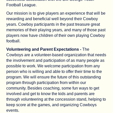
Football League.
Our mission is to give players an experience that will be
rewarding and beneficial well beyond their Cowboy
years. Cowboy participants in the past treasure great
memories of their playing years, and many of those past
players now have children of their own playing Cowboy
football.
Volunteering and Parent Expectations -
The
Cowboys are a volunteer-based organization that needs
the involvement and participation of as many people as
possible to work. We welcome participation from any
person who is willing and able to offer their time to the
program. We will ensure the future of this outstanding
program through participation from within our
community. Besides coaching, some fun ways to get
involved and get to know the kids and parents are
through volunteering at the concession stand, helping to
keep score at the games, and organizing Cowboys
events.