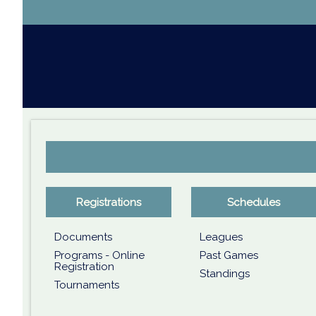
Registrations
Schedules
Documents
Leagues
Programs - Online
Past Games
Registration
Standings
Tournaments