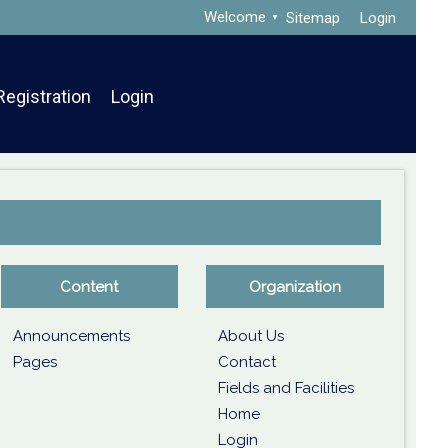
Welcome
Sitemap
Login
Registration
Login
Content
Organization
Announcements
About Us
Pages
Contact
Fields and Facilities
Home
Login