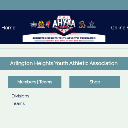
Home
Online 
Arlington Heights Youth Athletic Association
Members | Teams
Shop
Divisions
Teams