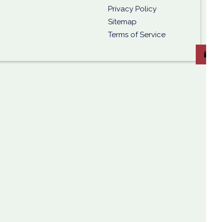
Privacy Policy
Sitemap
Terms of Service