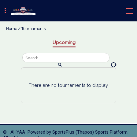
Home
/
Tournaments
Upcoming
There are no tournaments to display.
© AHYAA Powered by
SportsPlus
(Thapos)
Sports Platform.