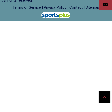
All rights reserved.
Terms of Service
|
Privacy Policy
|
Contact
|
Sitemap